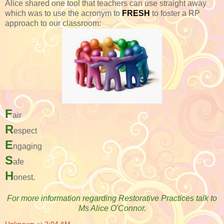
Alice shared one tool that teachers can use straight away
which was to use the acronym to
FRESH
to foster a RP
approach to our classroom:
F
air
R
espect
E
ngaging
S
afe
H
onest.
For more information regarding Restorative Practices talk to
Ms Alice O'Connor.
Unknown
at
2:04 AM