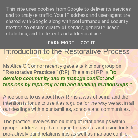
This site uses cookies from Google to deliver its services
and to analyze traffic. Your IP address and user-agent are
shared with Google along with performance and security
metrics to ensure quality of service, generate usage
statistics, and to detect and address abuse.
LEARN MORE
GOT IT
FRIDAY, FEBRUARY 20, 2015
Introduction to the Restorative Process
Ms Alice O'Connor recently gave a talk to our group on
"Restorative Practices" (RP)
. The aim of RP is
"to
develop community and to manage conflict and
tensions by repairing harm and building relationships."
Alice spoke to us about how RP is a way of being and the
intention is for us to use it as a guide for the way we act in all
our dealings within our families, schools and communities.
The practice involves the building of relationships within
groups, addressing challenging behaviour and using tools to
pro-actively build relationships as well as manage conflict.